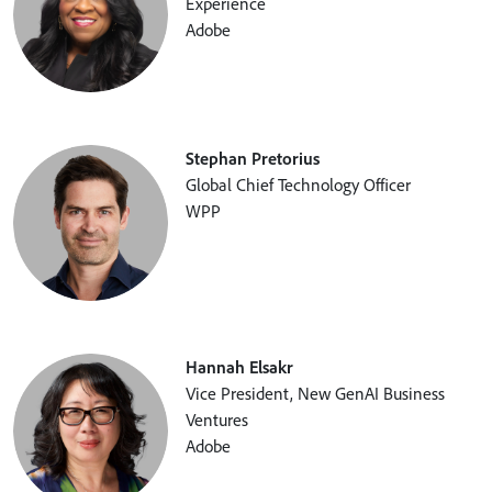
Experience
Adobe
Stephan Pretorius
Global Chief Technology Officer
WPP
Hannah Elsakr
Vice President, New GenAI Business
Ventures
Adobe