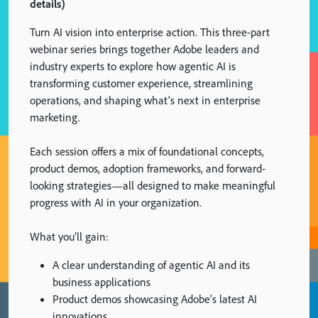
details)
Turn AI vision into enterprise action. This three-part
webinar series brings together Adobe leaders and
industry experts to explore how agentic AI is
transforming customer experience, streamlining
operations, and shaping what’s next in enterprise
marketing.
Each session offers a mix of foundational concepts,
product demos, adoption frameworks, and forward-
looking strategies—all designed to make meaningful
progress with AI in your organization.
What you’ll gain:
A clear understanding of agentic AI and its
business applications
Product demos showcasing Adobe’s latest AI
innovations