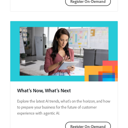
Register On-Demand
What’s Now, What’s Next
Explore the latest AI trends, what's on the horizon, and how
to prepare your business for the future of customer
experience with agentic AI.
Register On-Demand