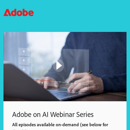
Adobe on AI Webinar Series
All episodes available on-demand (see below for