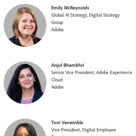
Emily McReynolds
Global AI Strategy, Digital Strategy
Group
Adobe
Anjul Bhambhri
Senior Vice President, Adobe Experience
Cloud
Adobe
Toni Vanwinkle
Vice President, Digital Employee