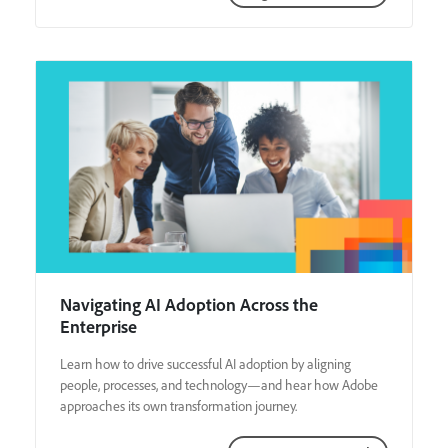
Navigating AI Adoption Across the
Enterprise
Learn how to drive successful AI adoption by aligning
people, processes, and technology—and hear how Adobe
approaches its own transformation journey.