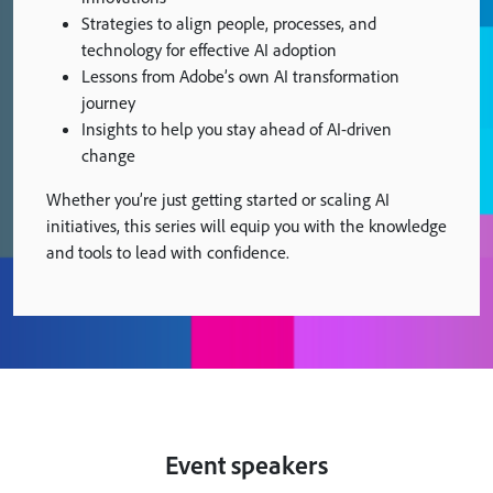
Strategies to align people, processes, and
technology for effective AI adoption
Lessons from Adobe’s own AI transformation
journey
Insights to help you stay ahead of AI-driven
change
Whether you’re just getting started or scaling AI
initiatives, this series will equip you with the knowledge
and tools to lead with confidence.
Event speakers