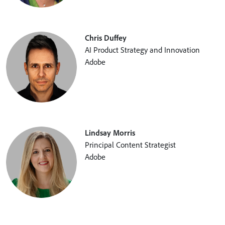
Chris Duffey
AI Product Strategy and Innovation
Adobe
Lindsay Morris
Principal Content Strategist
Adobe