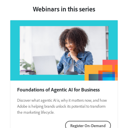
Webinars in this series
Foundations of Agentic AI for Business
Discover what agentic AI is, why it matters now, and how
Adobe is helping brands unlock its potential to transform
the marketing lifecycle.
Register On-Demand